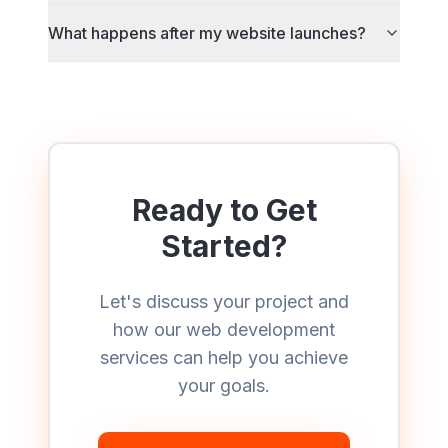
What happens after my website launches?
Ready to Get
Started?
Let's discuss your project and
how our
web development
services can help you achieve
your goals.