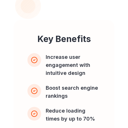
Key Benefits
Increase user
engagement with
intuitive design
Boost search engine
rankings
Reduce loading
times by up to 70%