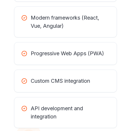
Modern frameworks (React,
Vue, Angular)
Progressive Web Apps (PWA)
Custom CMS integration
API development and
integration