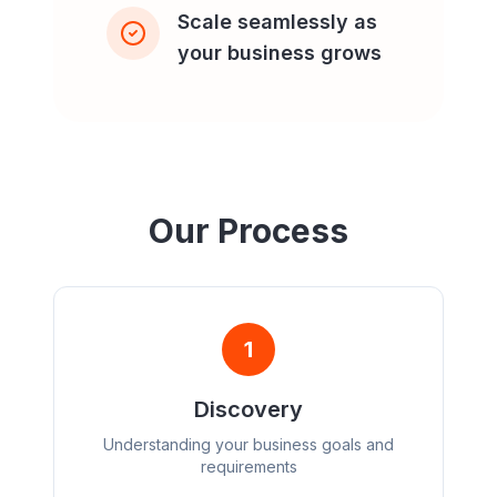
Scale seamlessly as
your business grows
Our Process
1
Discovery
Understanding your business goals and
requirements