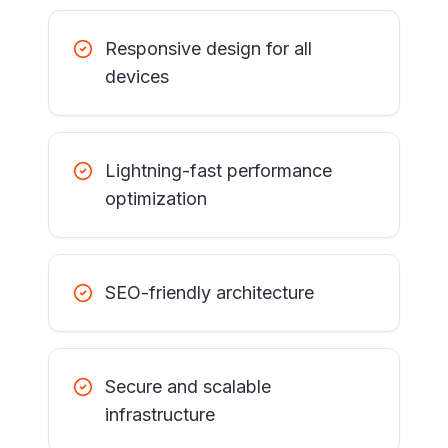
Responsive design for all
devices
Lightning-fast performance
optimization
SEO-friendly architecture
Secure and scalable
infrastructure