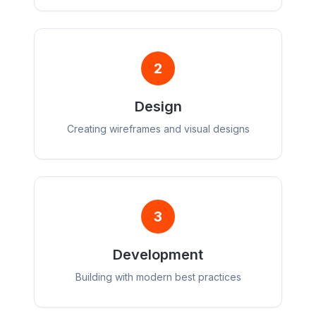
2
Design
Creating wireframes and visual designs
3
Development
Building with modern best practices