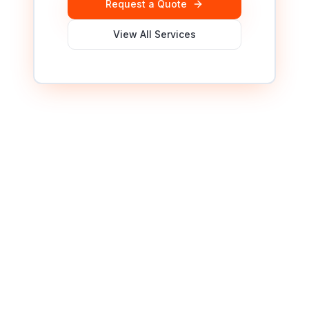
Request a Quote
View All Services