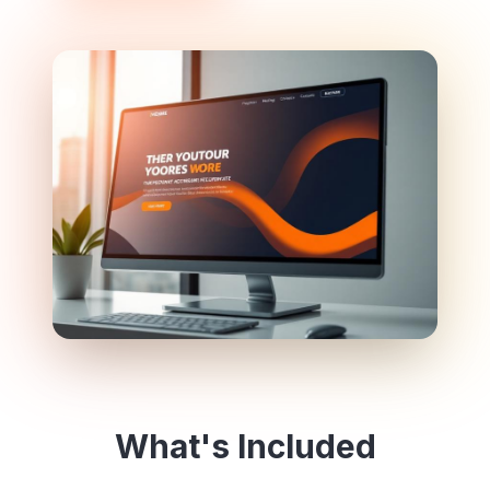
What's Included