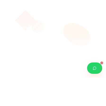
W
O
RDROIDS