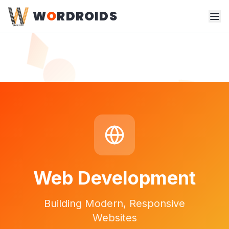
W
O
RDROIDS
Web Development
Building Modern, Responsive
Websites