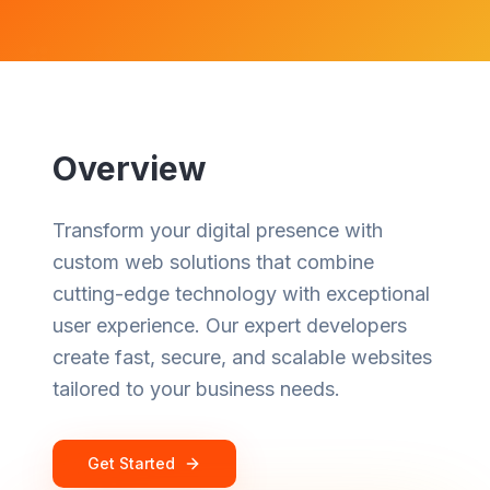
Overview
Transform your digital presence with
custom web solutions that combine
cutting-edge technology with exceptional
user experience. Our expert developers
create fast, secure, and scalable websites
tailored to your business needs.
Get Started