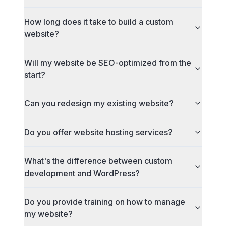
How long does it take to build a custom
website?
Will my website be SEO-optimized from the
start?
Can you redesign my existing website?
Do you offer website hosting services?
What's the difference between custom
development and WordPress?
Do you provide training on how to manage
my website?