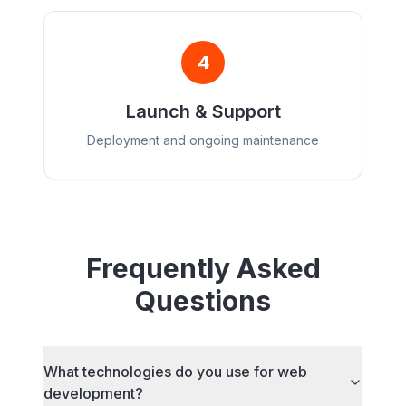
4
Launch & Support
Deployment and ongoing maintenance
Frequently Asked
Questions
What technologies do you use for web
development?