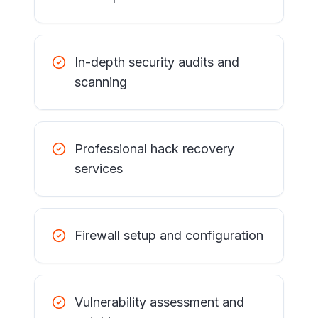
In-depth security audits and
scanning
Professional hack recovery
services
Firewall setup and configuration
Vulnerability assessment and