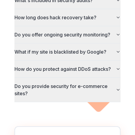
What's included in security audits?
How long does hack recovery take?
Do you offer ongoing security monitoring?
What if my site is blacklisted by Google?
How do you protect against DDoS attacks?
Do you provide security for e-commerce
sites?