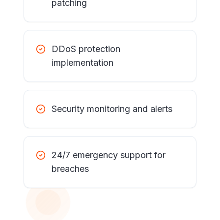
patching
DDoS protection
implementation
Security monitoring and alerts
24/7 emergency support for
breaches