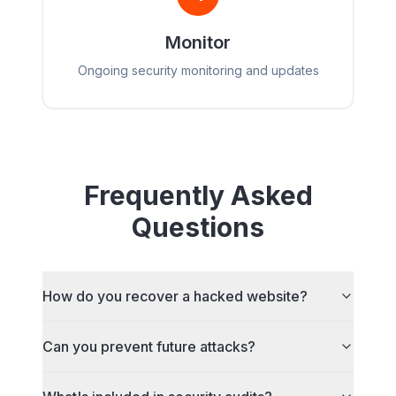
Monitor
Ongoing security monitoring and updates
Frequently Asked
Questions
How do you recover a hacked website?
Can you prevent future attacks?