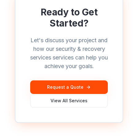
Ready to Get
Started?
Let's discuss your project and
how our
security & recovery
services
services can help you
achieve your goals.
Request a Quote
View All Services