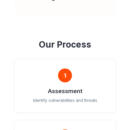
Our Process
1
Assessment
Identify vulnerabilities and threats