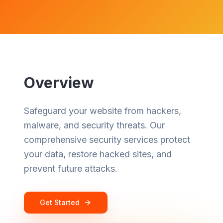
Overview
Safeguard your website from hackers,
malware, and security threats. Our
comprehensive security services protect
your data, restore hacked sites, and
prevent future attacks.
Get Started