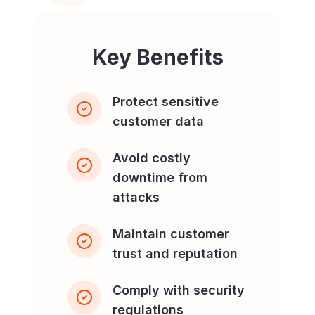
Key Benefits
Protect sensitive
customer data
Avoid costly
downtime from
attacks
Maintain customer
trust and reputation
Comply with security
regulations