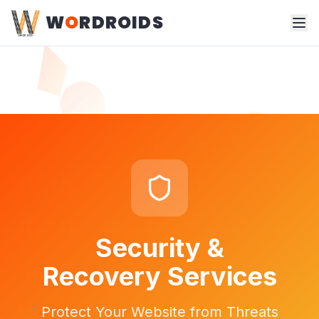
W
O
RDROIDS
Security &
Recovery Services
Protect Your Website from Threats