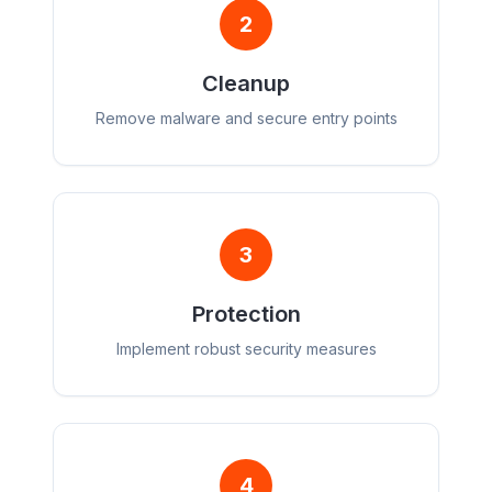
2
Cleanup
Remove malware and secure entry points
3
Protection
Implement robust security measures
4