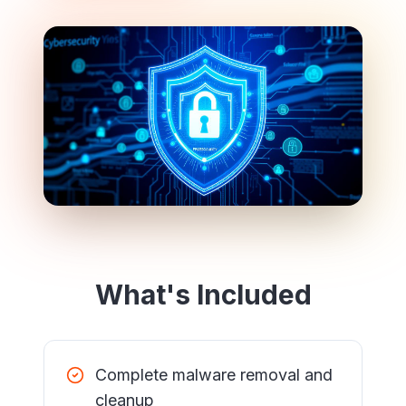
What's Included
Complete malware removal and
cleanup