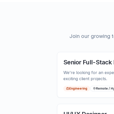
Join our growing t
Senior Full-Stack
We're looking for an expe
exciting client projects.
Engineering
Remote / H