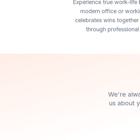
Experience true work-life
modern office or worki
celebrates wins together
through professional
We're alwa
us about y