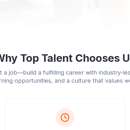
hy Top Talent Chooses 
 a job—build a fulfilling career with industry-le
ning opportunities, and a culture that values w