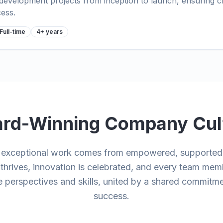
evelopment projects from inception to launch, ensuring cl
cess.
Full-time
4+ years
rd-Winning Company Cul
e exceptional work comes from empowered, supported 
y thrives, innovation is celebrated, and every team mem
 perspectives and skills, united by a shared commitme
success.