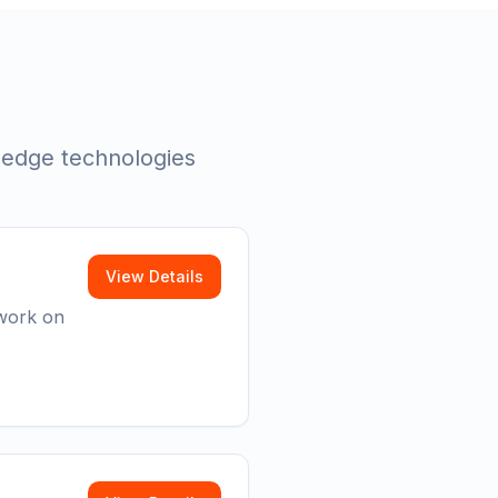
g-edge technologies
View Details
 work on