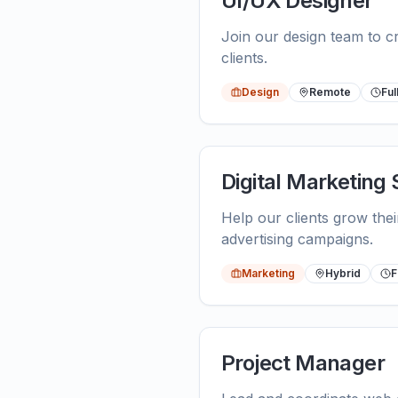
UI/UX Designer
Join our design team to c
clients.
Design
Remote
Ful
Digital Marketing 
Help our clients grow the
advertising campaigns.
Marketing
Hybrid
F
Project Manager