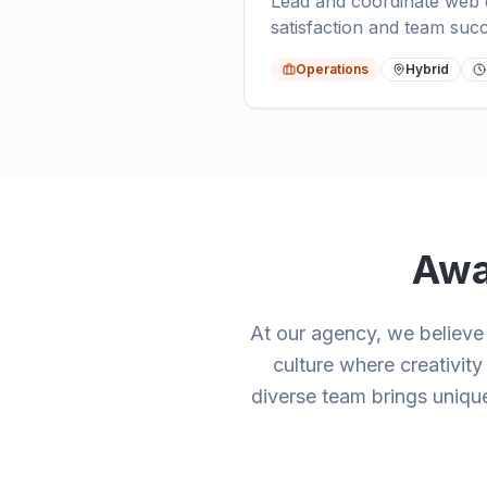
Lead and coordinate web d
satisfaction and team suc
Operations
Hybrid
Awa
At our agency, we believ
culture where creativit
diverse team brings unique