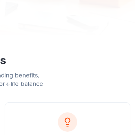
Us
ading benefits,
ork-life balance