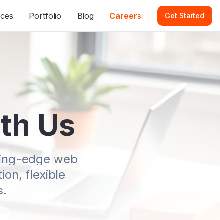
ices
Portfolio
Blog
Careers
Get Started
ith Us
tting-edge web
on, flexible
s.