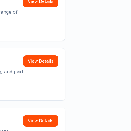
View Details
range of
View Details
g, and paid
View Details