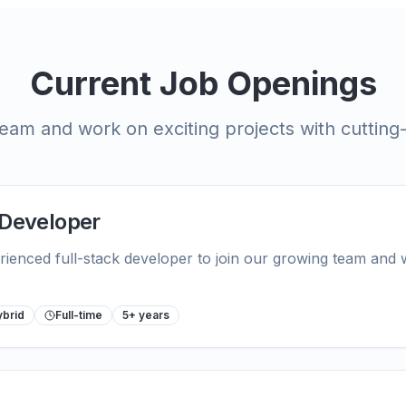
Current Job Openings
eam and work on exciting projects with cuttin
 Developer
rienced full-stack developer to join our growing team and
ybrid
Full-time
5+ years