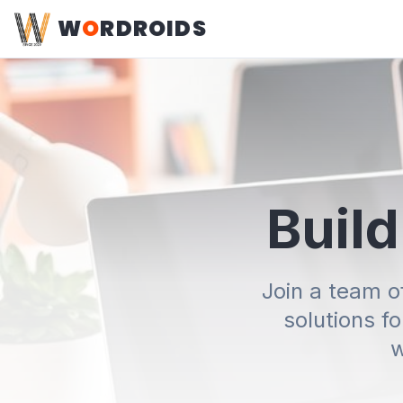
W
O
RDROIDS
Build
Join a team o
solutions f
w