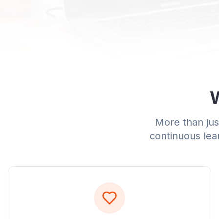
W
More than just
continuous lear