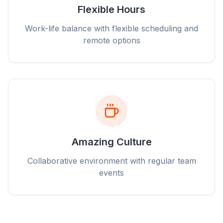
Flexible Hours
Work-life balance with flexible scheduling and
remote options
Amazing Culture
Collaborative environment with regular team
events