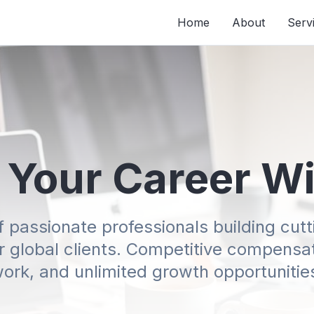
Home
About
Serv
 Your Career W
f passionate professionals building cu
or global clients. Competitive compensati
ork, and unlimited growth opportunitie