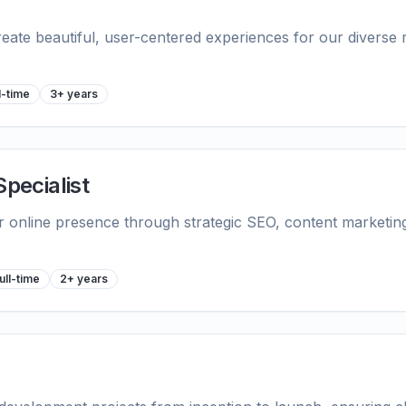
reate beautiful, user-centered experiences for our diverse 
l-time
3+ years
Specialist
ir online presence through strategic SEO, content marketin
ull-time
2+ years