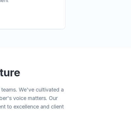
ient
ture
teams. We've cultivated a
ber's voice matters. Our
nt to excellence and client