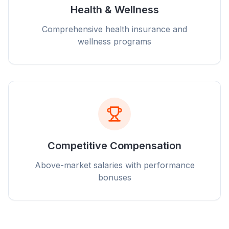
Health & Wellness
Comprehensive health insurance and
wellness programs
Competitive Compensation
Above-market salaries with performance
bonuses