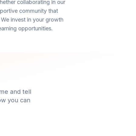
ether collaborating in our
pportive community that
 We invest in your growth
arning opportunities.
me and tell
how you can