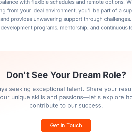
 balance with flexible schedules and remote options. Wh
ng from your ideal environment, you'll be part of a su
 and provides unwavering support through challenges.
 development programs, mentorship, and continuous le
Don't See Your Dream Role?
ys seeking exceptional talent. Share your resu
our unique skills and passions—let's explore 
contribute to our success.
Get in Touch