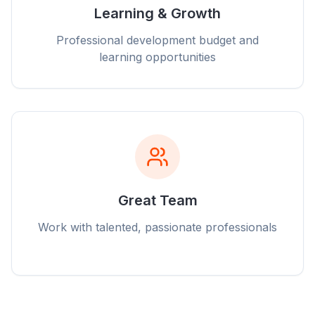
Learning & Growth
Professional development budget and
learning opportunities
Great Team
Work with talented, passionate professionals