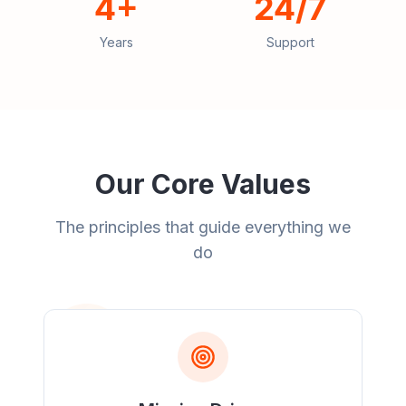
4+
24/7
Years
Support
Our Core Values
The principles that guide everything we
do