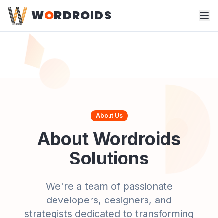
W
O
RDROIDS
About Us
About Wordroids
Solutions
We're a team of passionate
developers, designers, and
strategists dedicated to transforming