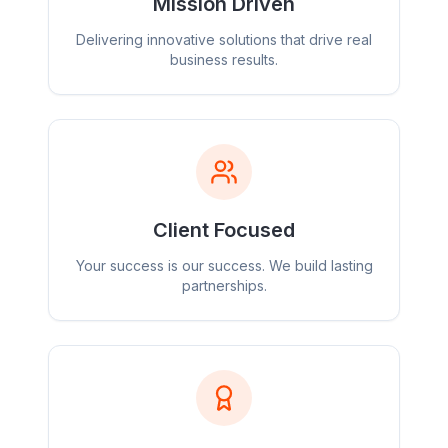
Mission Driven
Delivering innovative solutions that drive real
business results.
Client Focused
Your success is our success. We build lasting
partnerships.