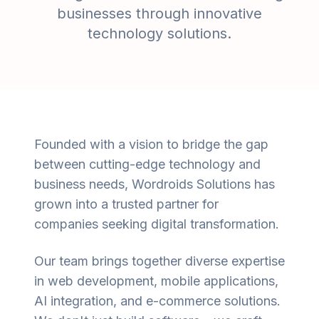
businesses through innovative
technology solutions.
Founded with a vision to bridge the gap
between cutting-edge technology and
business needs, Wordroids Solutions has
grown into a trusted partner for
companies seeking digital transformation.
Our team brings together diverse expertise
in web development, mobile applications,
AI integration, and e-commerce solutions.