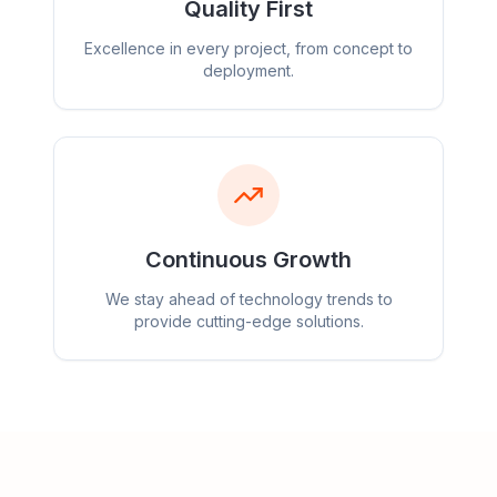
Quality First
Excellence in every project, from concept to
deployment.
Continuous Growth
We stay ahead of technology trends to
provide cutting-edge solutions.