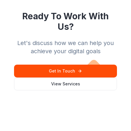
Ready To Work With
Us?
Let's discuss how we can help you
achieve your digital goals
Get In Touch
View Services