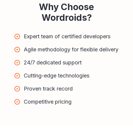
Why Choose
Wordroids?
Expert team of certified developers
Agile methodology for flexible delivery
24/7 dedicated support
Cutting-edge technologies
Proven track record
Competitive pricing