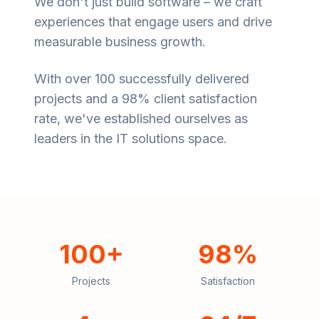
We don't just build software – we craft
experiences that engage users and drive
measurable business growth.
With over 100 successfully delivered
projects and a 98% client satisfaction
rate, we've established ourselves as
leaders in the IT solutions space.
100+
98%
Projects
Satisfaction